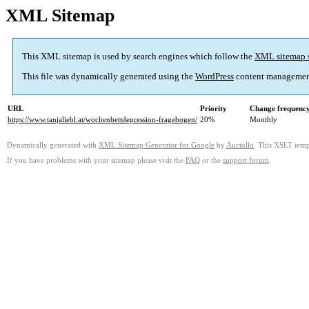
XML Sitemap
This XML sitemap is used by search engines which follow the
XML sitemap 
This file was dynamically generated using the
WordPress
content managemen
URL
Priority
Change frequenc
https://www.tanjaliebl.at/wochenbettdepression-fragebogen/
20%
Monthly
Dynamically generated with
XML Sitemap Generator for Google
by
Auctollo
. This XSLT templ
If you have problems with your sitemap please visit the
FAQ
or the
support forum
.