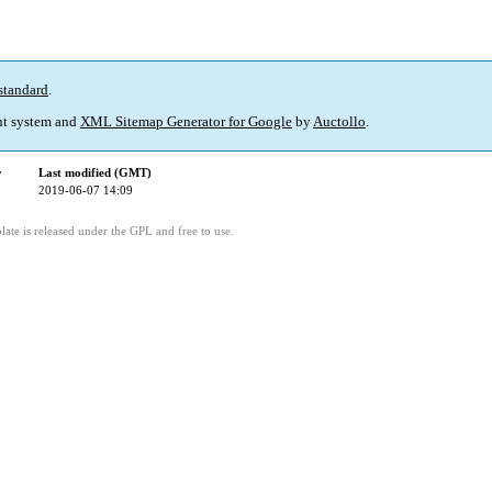
standard
.
t system and
XML Sitemap Generator for Google
by
Auctollo
.
y
Last modified (GMT)
2019-06-07 14:09
ate is released under the GPL and free to use.